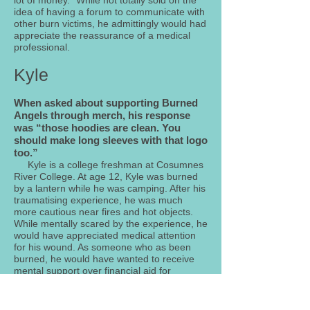
lot of money.” While not totally sold on the
idea of having a forum to communicate with
other burn victims, he admittingly would had
appreciate the reassurance of a medical
professional.
Kyle
When asked about supporting Burned
Angels through merch, his response
was “those hoodies are clean. You
should make long sleeves with that logo
too.”
Kyle is a college freshman at Cosumnes
River College. At age 12, Kyle was burned
by a lantern while he was camping. After his
traumatising experience, he was much
more cautious near fires and hot objects.
While mentally scared by the experience, he
would have appreciated medical attention
for his wound. As someone who as been
burned, he would have wanted to receive
mental support over financial aid for
treatment.
Aside from his burn experience,
he now participates in community service by
cleaning local parks on the weekends with