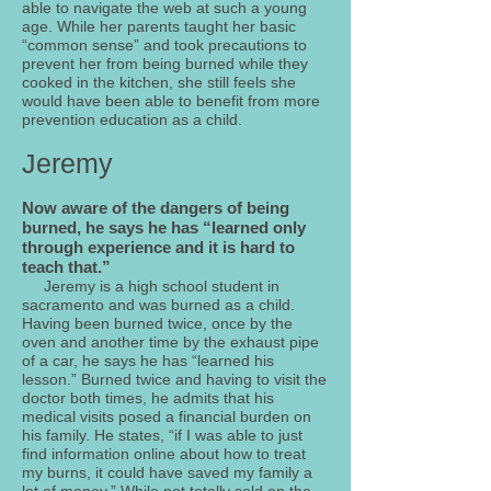
able to navigate the web at such a young
age. While her parents taught her basic
“common sense” and took precautions to
prevent her from being burned while they
cooked in the kitchen, she still feels she
would have been able to benefit from more
prevention education as a child.
Jeremy
Now aware of the dangers of being
burned, he says he has “learned only
through experience and it is hard to
teach that.”
Jeremy is a high school student in
sacramento and was burned as a child.
Having been burned twice, once by the
oven and another time by the exhaust pipe
of a car, he says he has “learned his
lesson.” Burned twice and having to visit the
doctor both times, he admits that his
medical visits posed a financial burden on
his family. He states, “if I was able to just
find information online about how to treat
my burns, it could have saved my family a