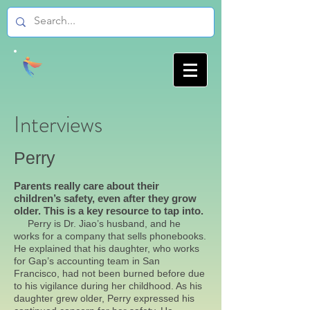
Interviews
Perry
Parents really care about their
children’s safety, even after they grow
older. This is a key resource to tap into.
Perry is Dr. Jiao’s husband, and he
works for a company that sells phonebooks.
He explained that his daughter, who works
for Gap’s accounting team in San
Francisco, had not been burned before due
to his vigilance during her childhood. As his
daughter grew older, Perry expressed his