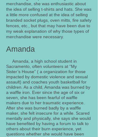
merchandise, she was enthusiastic about
the idea of selling t-shirts and hats. She was
a little more confused at the idea of selling
branded socket plugs, oven mitts, fire safety
fences, etc., but that may have been due to
my weak explanation of why those types of
merchandise were necessary.
Amanda
Amanda, a high school student in
Sacramento, often volunteers at “My
Sister’s House” ( a organization for those
impacted by domestic violence and sexual
assault) and coaches youth basketball for
children. As a child, Amanda was burned by
a waffle iron. Ever since the age of six or
seven, she has been fearful of waffle
makers due to her traumatic experience.
After she was burned badly by a waffle
maker, she felt insecure for a while. Scared
mentally and physically, she says she would
have benefited by having a forum to talk to
others about their burn experience, yet
questions whether she would have been