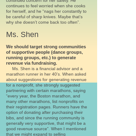
continued concern for her safety. He
continues to feel worried when she cooks
for herself, and he “nags her constantly to
be careful of sharp knives. Maybe that’s
why she doesn’t come back too often”.
Ms. Shen
We should target strong communities
of supportive people (dance groups,
running groups, etc.) to generate
revenue via fundraising.
Ms. Shen is a financial advisor and a
marathon runner in her 40’s. When asked
about suggestions for generating revenue
for a nonprofit, she strongly suggested
partnering with certain marathons, saying
“every year, the Boston marathon, and
many other marathons, list nonprofits on
their registration pages. Runners have the
option of donating after purchasing their
bibs, and since the running community is
generally very supportive, that might be a
good revenue source”. When I mentioned
that we might expand to selling