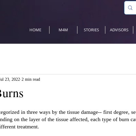
HOME
M4M
STORIES
ADVISORS
Jul 23, 2022
2 min read
Burns
tegorized in three ways by the tissue damage-- first degree, s
ding on the layer of the tissue affected, each type of burn ca
fferent treatment.