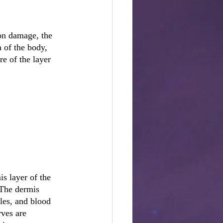
pon damage, the 
 of the body, 
re of the layer 
s layer of the 
 The dermis 
les, and blood 
rves are 