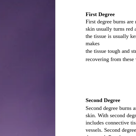
First Degree
First degree burns are
skin usually turns red 
the tissue is usually k
makes
the tissue tough and st
recovering from these 
Second Degree
Second degree burns ar
skin. With second degr
includes connective tis
vessels. Second degree 