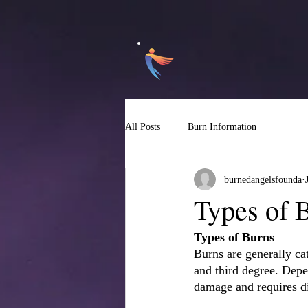
All Posts
Burn Information
burnedangelsfounda
Types of 
Types of Burns
Burns are generally ca
and third degree. Depen
damage and requires di