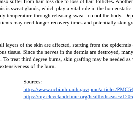
so suffer from hair loss due to loss of hair follicles. Anothe
s is sweat glands, which play a vital role in the homeostatic 
dy temperature through releasing sweat to cool the body. Dep
atients may need longer recovery times and potentially skin gr
all layers of the skin are affected, starting from the epidermis
us tissue. Since the nerves in the dermis are destroyed, many
. To treat third degree burns, skin grafting may be needed as 
extensiveness of the burn. 
Sources:
https://www.ncbi.nlm.nih.gov/pmc/articles/PMC5
https://my.clevelandclinic.org/health/diseases/120