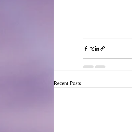
Recent Posts