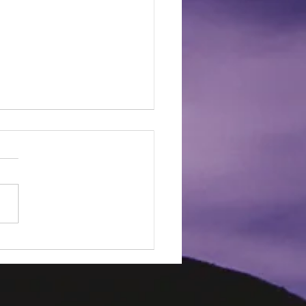
Ways to Prevent Burn
ies!