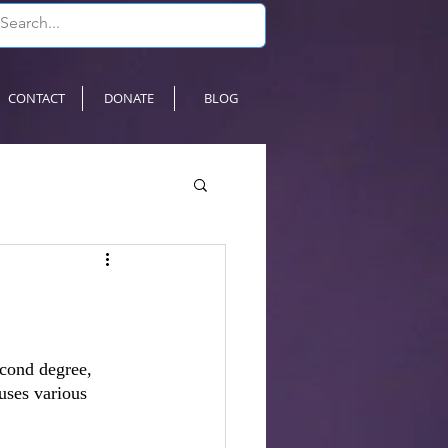
CONTACT
DONATE
BLOG
econd degree, 
uses various 