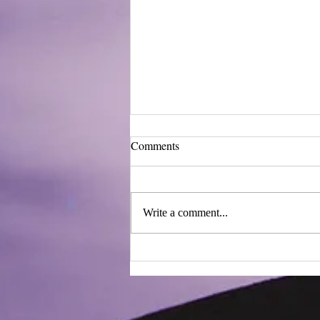
Comments
Write a comment...
Innovative Burn Treatments