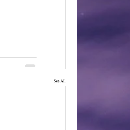
See All