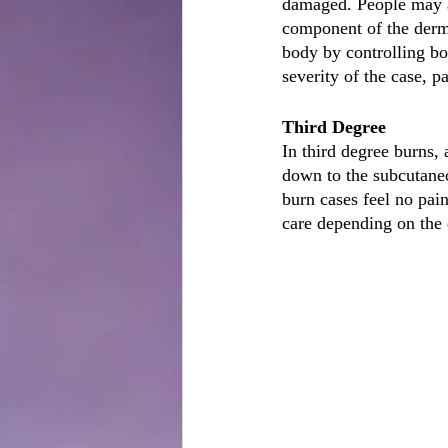
damaged. People may al
component of the dermi
body by controlling bo
severity of the case, p
Third Degree
In third degree burns, 
down to the subcutaneo
burn cases feel no pain
care depending on the 