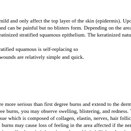
 mild and only affect the top layer of the skin (epidermis). U
and can be painful but no blisters form. Depending on the area
eratinized stratified squamous epithelium. The keratinized natu
ratified squamous is self-replacing so 
wounds are relatively simple and quick.
e more serious than first degree burns and extend to the dermi
ee burns, you may observe swelling, blistering, and redness.
sue which is composed of collagen, elastin, nerves, hair follic
burns may cause loss of feeling in the area affected if the ne