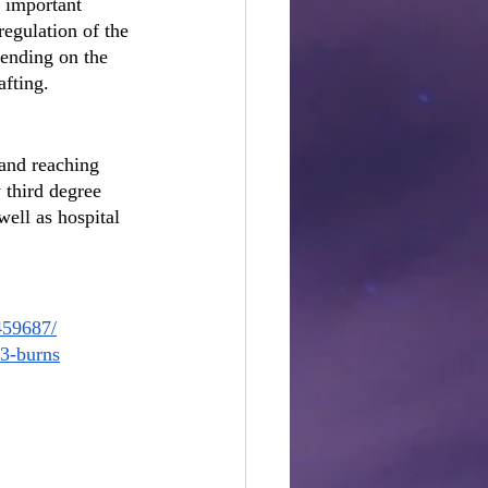
r important 
regulation of the 
ending on the 
afting.
 and reaching 
 third degree 
well as hospital 
459687/
63-burns