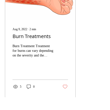
Aug 9, 2022
∙
2
min
Burn Treatments
Burn Treatment Treatment
for burns can vary depending
on the severity and the
extensiveness of each case.
Treatments can vary from...
5
0