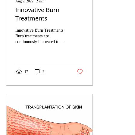
Aug 9, 2022
∙
2
min
Innovative Burn
Treatments
Innovative Burn Treatments
Burn treatments are
continuously innovated to
create a better healing
experience for the patient and
to treat...
17
2