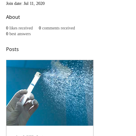
Join date: Jul 11, 2020
About
0
likes received
0
comments received
0
best answers
Posts