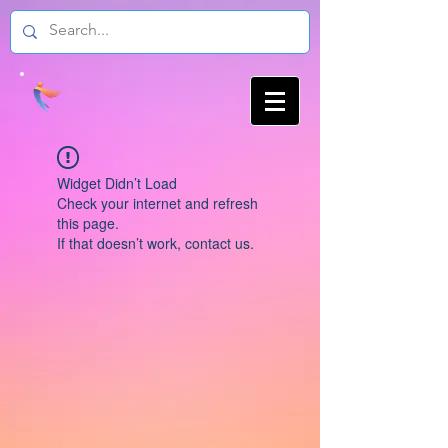
Widget Didn’t Load
Check your internet and refresh
this page.
If that doesn’t work, contact us.